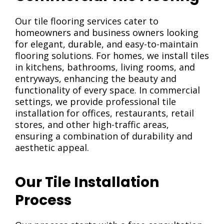
Our tile flooring services cater to
homeowners and business owners looking
for elegant, durable, and easy-to-maintain
flooring solutions. For homes, we install tiles
in kitchens, bathrooms, living rooms, and
entryways, enhancing the beauty and
functionality
of
every space. In commercial
settings, we provide professional tile
installation for offices, restaurants, retail
stores, and other high-traffic areas,
ensuring a combination of durability and
aesthetic appeal.
Our Tile Installation
Process