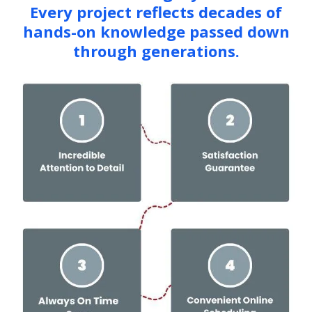
Every project reflects decades of
hands-on knowledge passed down
through generations.