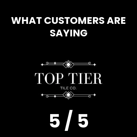
WHAT CUSTOMERS ARE
SAYING
5 / 5