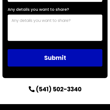
Any details you want to share?
Submit
(541) 502-3340