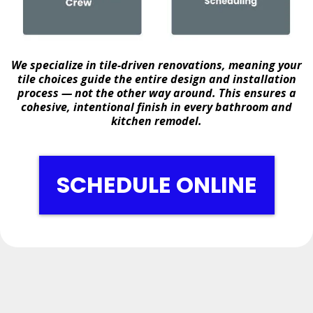
We specialize in
tile-driven renovations
, meaning your
tile choices guide the entire design and installation
process — not the other way around. This ensures a
cohesive, intentional finish in every bathroom and
kitchen remodel.
SCHEDULE ONLINE