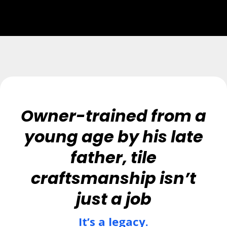
Owner-trained from a
young age by his late
father, tile
craftsmanship isn’t
just a job
It’s a legacy.