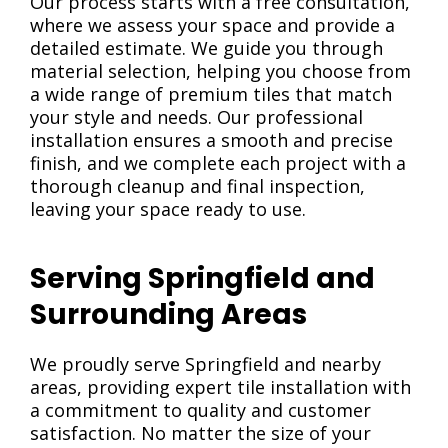
Our process starts with a free consultation,
where we assess your space and provide a
detailed estimate. We guide you through
material selection, helping you choose from
a wide range of premium tiles that match
your style and needs. Our professional
installation ensures a smooth and precise
finish, and we complete each project with a
thorough cleanup and final inspection,
leaving your space ready to use.
Serving Springfield and
Surrounding Areas
We proudly serve Springfield and nearby
areas, providing expert tile installation with
a commitment to quality and customer
satisfaction. No matter the size of your