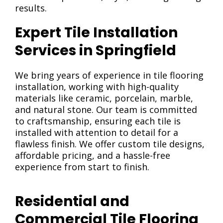
results.
Expert Tile Installation
Services in Springfield
We bring years of experience in tile flooring
installation, working with high-quality
materials like ceramic, porcelain, marble,
and natural stone. Our team is committed
to craftsmanship, ensuring each tile is
installed with attention to detail for a
flawless finish. We offer custom tile designs,
affordable pricing, and a hassle-free
experience from start to finish.
Residential and
Commercial Tile Flooring