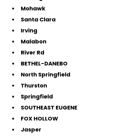
Mohawk
Santa Clara
Irving
Malabon
River Rd
BETHEL-DANEBO
North Springfield
Thurston
Springfield
SOUTHEAST EUGENE
FOX HOLLOW
Jasper