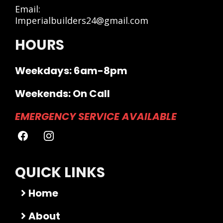
Email:
Imperialbuilders24@gmail.com
HOURS
Weekdays: 6am-8pm
Weekends: On Call
EMERGENCY SERVICE AVAILABLE
QUICK LINKS
Home
About