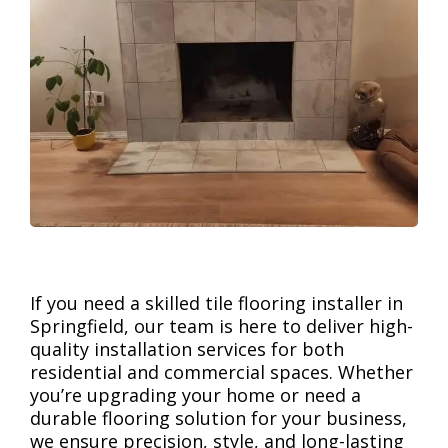
If you need a skilled tile flooring installer in
Springfield, our team is here to deliver high-
quality installation services for both
residential and commercial spaces. Whether
you’re upgrading your home or need a
durable flooring solution for your business,
we ensure precision, style, and long-lasting