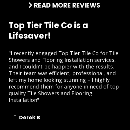
READ MORE REVIEWS
Top Tier Tile Co is a
Lifesaver!
"I recently engaged Top Tier Tile Co for Tile
Showers and Flooring Installation services,
and I couldn't be happier with the results.
Their team was efficient, professional, and
left my home looking stunning – I highly
recommend them for anyone in need of top-
quality Tile Showers and Flooring
Installation"
Derek B