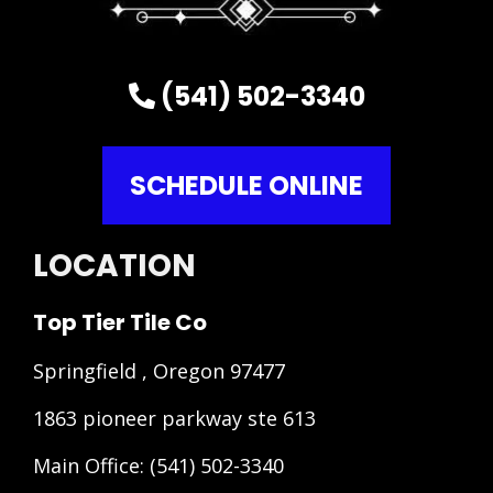
(541) 502-3340
SCHEDULE ONLINE
LOCATION
Top Tier Tile Co
Springfield , Oregon 97477
1863 pioneer parkway ste 613
Main Office:
(541) 502-3340