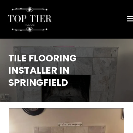
TILE FLOORING
INSTALLER IN
SPRINGFIELD