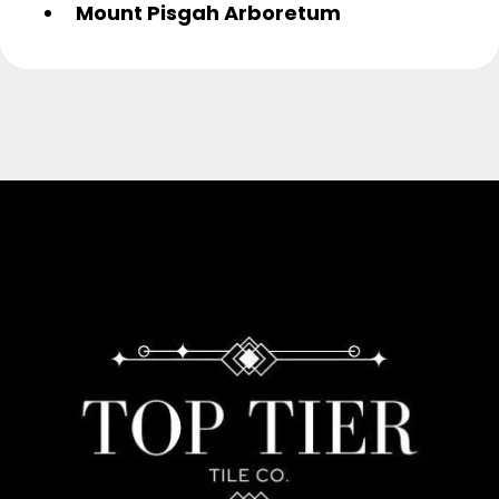
Mount Pisgah Arboretum