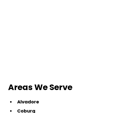
Areas We Serve
Alvadore
Coburg