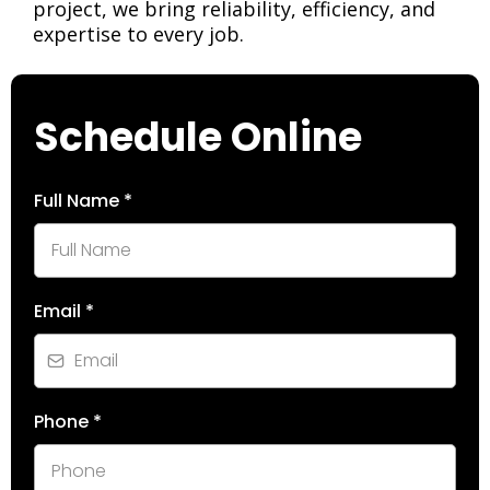
project, we bring reliability, efficiency, and
expertise to every job.
Schedule Online
Full Name
*
Email
*
Phone
*