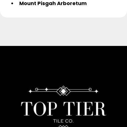
Mount Pisgah Arboretum