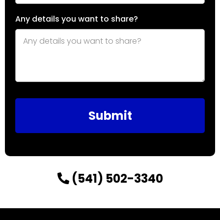
Any details you want to share?
Submit
(541) 502-3340