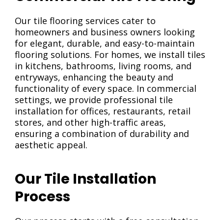
Our tile flooring services cater to
homeowners and business owners looking
for elegant, durable, and easy-to-maintain
flooring solutions. For homes, we install tiles
in kitchens, bathrooms, living rooms, and
entryways, enhancing the beauty and
functionality of every space. In commercial
settings, we provide professional tile
installation for offices, restaurants, retail
stores, and other high-traffic areas,
ensuring a combination of durability and
aesthetic appeal.
Our Tile Installation
Process