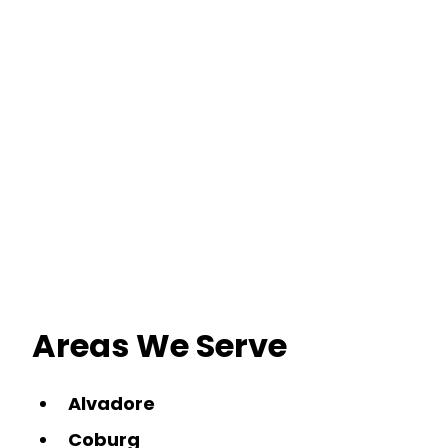
Areas We Serve
Alvadore
Coburg