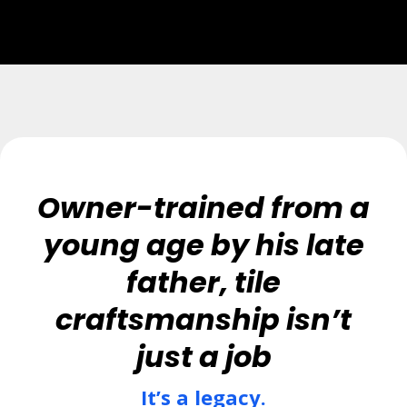
Owner-trained from a
young age by his late
father, tile
craftsmanship isn’t
just a job
It’s a legacy.