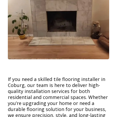
If you need a skilled tile flooring installer in
Coburg, our team is here to deliver high-
quality installation services for both
residential and commercial spaces. Whether
you’re upgrading your home or need a
durable flooring solution for your business,
we ensure precision, style, and long-lasting