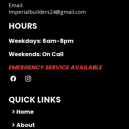
Email:
Imperialbuilders24@gmail.com
HOURS
Weekdays: 6am-8pm
Weekends: On Call
EMERGENCY SERVICE AVAILABLE
QUICK LINKS
Home
About