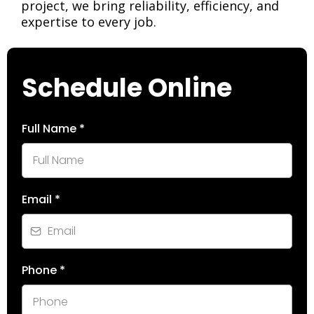
project, we bring reliability, efficiency, and
expertise to every job.
Schedule Online
Full Name
*
Email
*
Phone
*