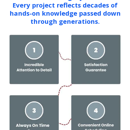
Every project reflects decades of
hands-on knowledge passed down
through generations.