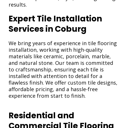
results.
Expert Tile Installation
Services in Coburg
We bring years of experience in tile flooring
installation, working with high-quality
materials like ceramic, porcelain, marble,
and natural stone. Our team is committed
to craftsmanship, ensuring each tile is
installed with attention to detail for a
flawless finish. We offer custom tile designs,
affordable pricing, and a hassle-free
experience from start to finish.
Residential and
Commercial Tile Flooring