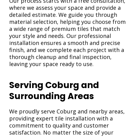
Our process starts with a free consultation,
where we assess your space and provide a
detailed estimate. We guide you through
material selection, helping you choose from
a wide range of premium tiles that match
your style and needs. Our professional
installation ensures a smooth and precise
finish, and we complete each project with a
thorough cleanup and final inspection,
leaving your space ready to use.
Serving Coburg and
Surrounding Areas
We proudly serve Coburg and nearby areas,
providing expert tile installation with a
commitment to quality and customer
satisfaction. No matter the size of your