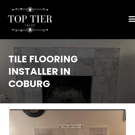
TILE FLOORING
INSTALLER IN
COBURG