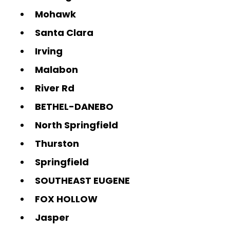
Mohawk
Santa Clara
Irving
Malabon
River Rd
BETHEL-DANEBO
North Springfield
Thurston
Springfield
SOUTHEAST EUGENE
FOX HOLLOW
Jasper