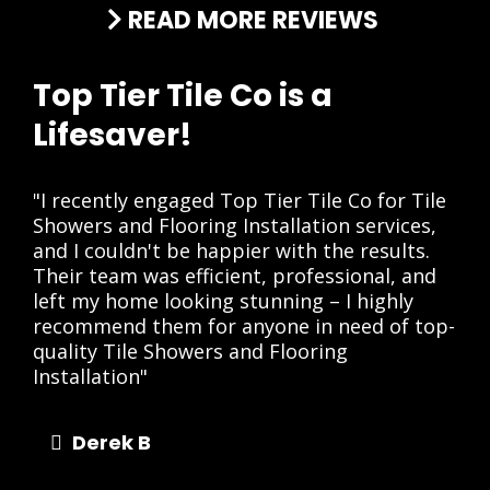
READ MORE REVIEWS
Top Tier Tile Co is a
Lifesaver!
"I recently engaged Top Tier Tile Co for Tile
Showers and Flooring Installation services,
and I couldn't be happier with the results.
Their team was efficient, professional, and
left my home looking stunning – I highly
recommend them for anyone in need of top-
quality Tile Showers and Flooring
Installation"
Derek B