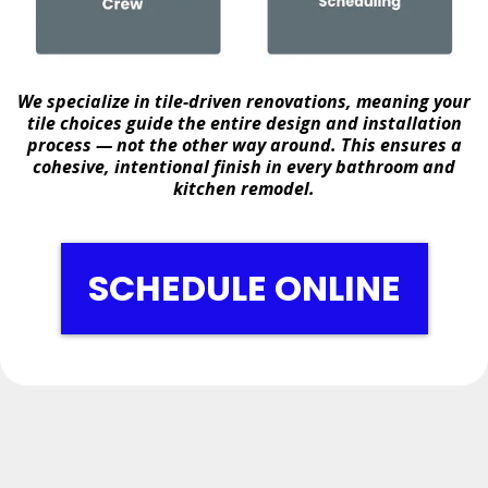
We specialize in
tile-driven renovations
, meaning your
tile choices guide the entire design and installation
process — not the other way around. This ensures a
cohesive, intentional finish in every bathroom and
kitchen remodel.
SCHEDULE ONLINE