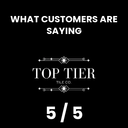
WHAT CUSTOMERS ARE
SAYING
5 / 5