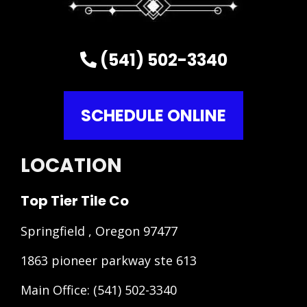
(541) 502-3340
SCHEDULE ONLINE
LOCATION
Top Tier Tile Co
Springfield , Oregon 97477
1863 pioneer parkway ste 613
Main Office:
(541) 502-3340