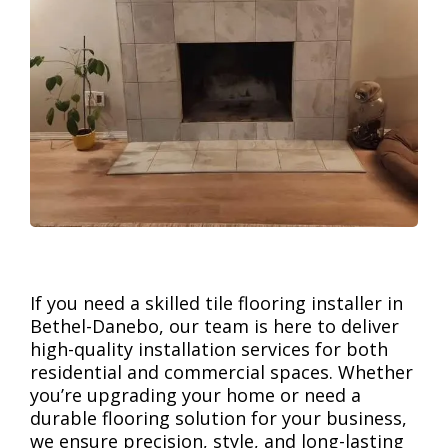
If you need a skilled tile flooring installer in
Bethel-Danebo, our team is here to deliver
high-quality installation services for both
residential and commercial spaces. Whether
you’re upgrading your home or need a
durable flooring solution for your business,
we ensure precision, style, and long-lasting