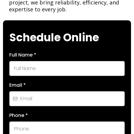
project, we bring reliability, efficiency, and
expertise to every job.
Schedule Online
Full Name
*
Email
*
Phone
*