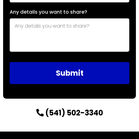
Any details you want to share?
Submit
(541) 502-3340