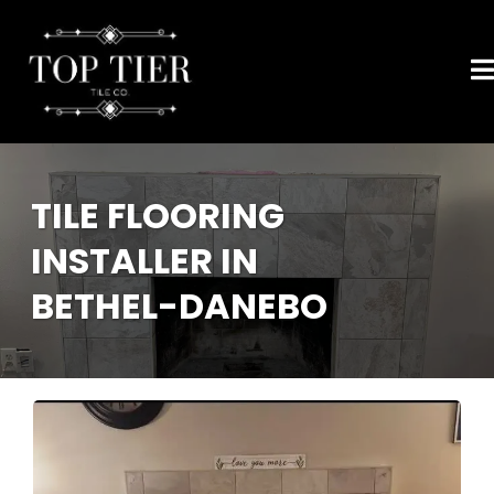
TILE FLOORING
INSTALLER IN
BETHEL-DANEBO