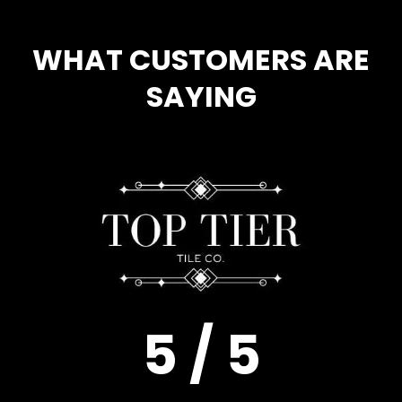
WHAT CUSTOMERS ARE
SAYING
5 / 5