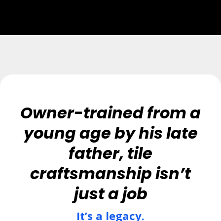
Owner-trained from a
young age by his late
father, tile
craftsmanship isn’t
just a job
It’s a legacy.