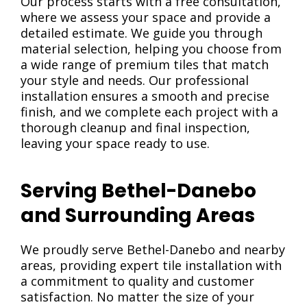
Our process starts with a free consultation,
where we assess your space and provide a
detailed estimate. We guide you through
material selection, helping you choose from
a wide range of premium tiles that match
your style and needs. Our professional
installation ensures a smooth and precise
finish, and we complete each project with a
thorough cleanup and final inspection,
leaving your space ready to use.
Serving Bethel-Danebo
and Surrounding Areas
We proudly serve Bethel-Danebo and nearby
areas, providing expert tile installation with
a commitment to quality and customer
satisfaction. No matter the size of your