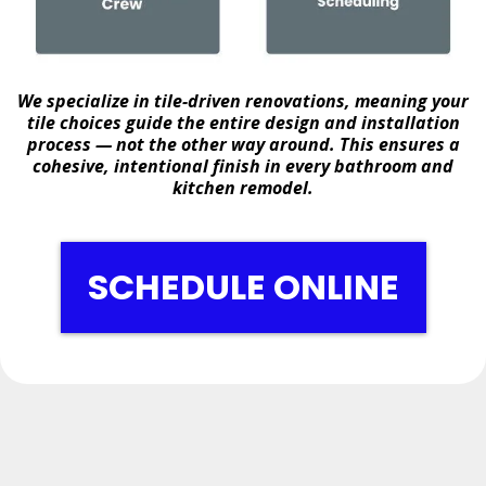
We specialize in
tile-driven renovations
, meaning your
tile choices guide the entire design and installation
process — not the other way around. This ensures a
cohesive, intentional finish in every bathroom and
kitchen remodel.
SCHEDULE ONLINE