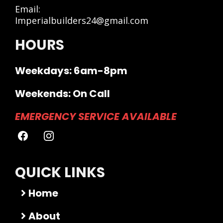
Email:
Imperialbuilders24@gmail.com
HOURS
Weekdays: 6am-8pm
Weekends: On Call
EMERGENCY SERVICE AVAILABLE
QUICK LINKS
Home
About