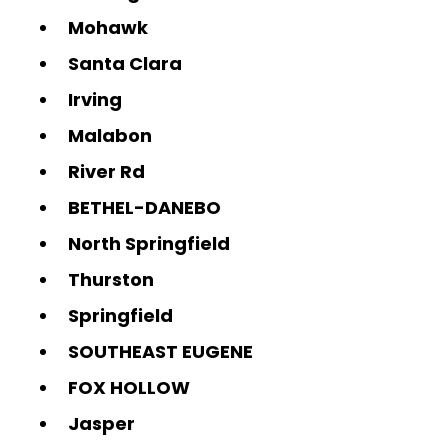
Mohawk
Santa Clara
Irving
Malabon
River Rd
BETHEL-DANEBO
North Springfield
Thurston
Springfield
SOUTHEAST EUGENE
FOX HOLLOW
Jasper