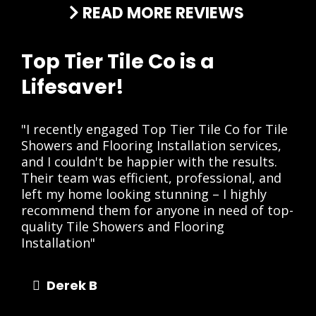
READ MORE REVIEWS
Top Tier Tile Co is a
Lifesaver!
"I recently engaged Top Tier Tile Co for Tile
Showers and Flooring Installation services,
and I couldn't be happier with the results.
Their team was efficient, professional, and
left my home looking stunning – I highly
recommend them for anyone in need of top-
quality Tile Showers and Flooring
Installation"
Derek B