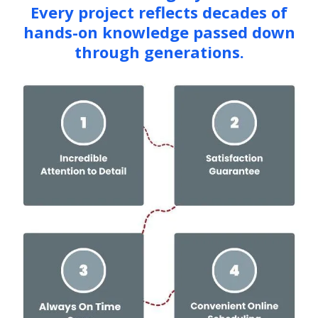
Every project reflects decades of
hands-on knowledge passed down
through generations.