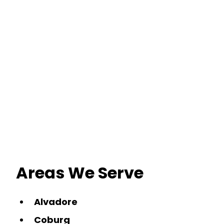
Areas We Serve
Alvadore
Coburg