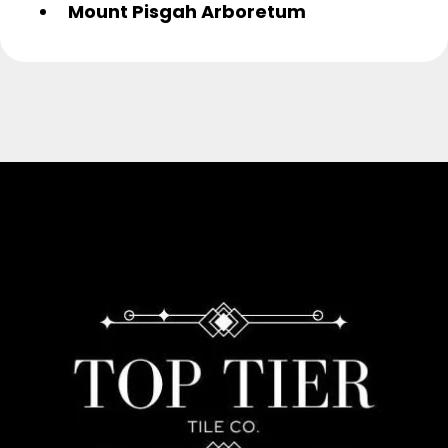
Mount Pisgah Arboretum