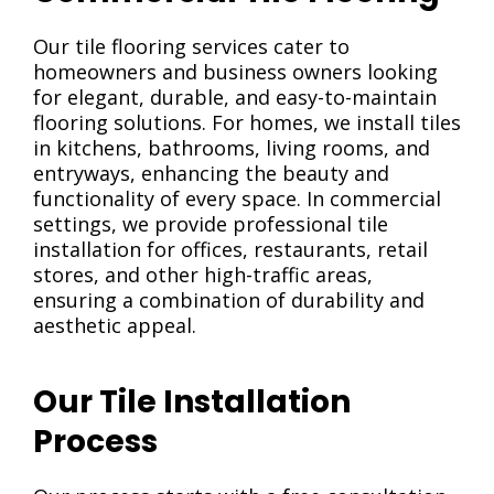
Our tile flooring services cater to
homeowners and business owners looking
for elegant, durable, and easy-to-maintain
flooring solutions. For homes, we install tiles
in kitchens, bathrooms, living rooms, and
entryways, enhancing the beauty and
functionality of every space. In commercial
settings, we provide professional tile
installation for offices, restaurants, retail
stores, and other high-traffic areas,
ensuring a combination of durability and
aesthetic appeal.
Our Tile Installation
Process