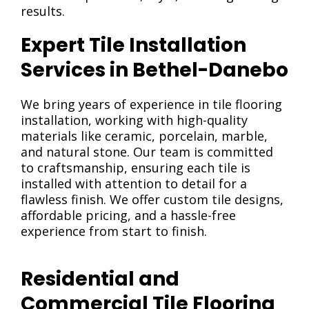
results.
Expert Tile Installation
Services in Bethel-Danebo
We bring years of experience in tile flooring
installation, working with high-quality
materials like ceramic, porcelain, marble,
and natural stone. Our team is committed
to craftsmanship, ensuring each tile is
installed with attention to detail for a
flawless finish. We offer custom tile designs,
affordable pricing, and a hassle-free
experience from start to finish.
Residential and
Commercial Tile Flooring