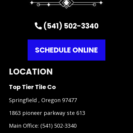
(541) 502-3340
SCHEDULE ONLINE
LOCATION
Top Tier Tile Co
Springfield , Oregon 97477
1863 pioneer parkway ste 613
Main Office:
(541) 502-3340