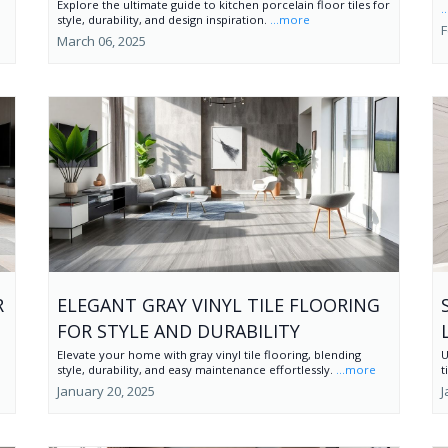
Explore the ultimate guide to kitchen porcelain floor tiles for
.
style, durability, and design inspiration.
...more
F
March 06, 2025
R
ELEGANT GRAY VINYL TILE FLOORING
FOR STYLE AND DURABILITY
Elevate your home with gray vinyl tile flooring, blending
U
style, durability, and easy maintenance effortlessly.
...more
t
January 20, 2025
J