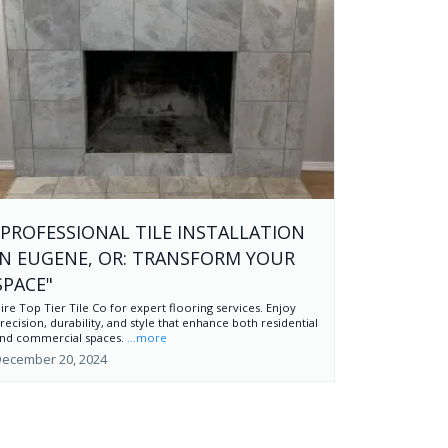
"PROFESSIONAL TILE INSTALLATION
IN EUGENE, OR: TRANSFORM YOUR
SPACE"
ire Top Tier Tile Co for expert flooring services. Enjoy
recision, durability, and style that enhance both residential
nd commercial spaces.
...more
ecember 20, 2024