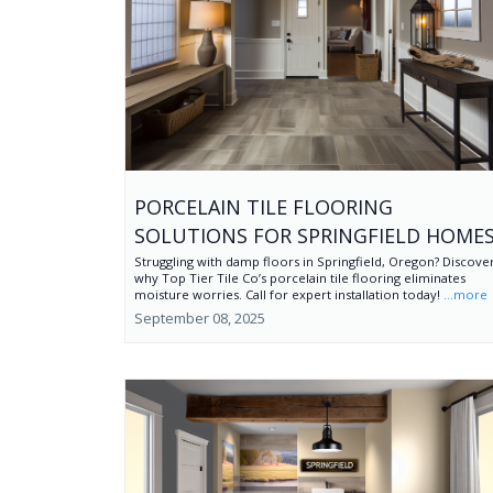
PORCELAIN TILE FLOORING
SOLUTIONS FOR SPRINGFIELD HOME
Struggling with damp floors in Springfield, Oregon? Discove
why Top Tier Tile Co’s porcelain tile flooring eliminates
moisture worries. Call for expert installation today!
...more
September 08, 2025