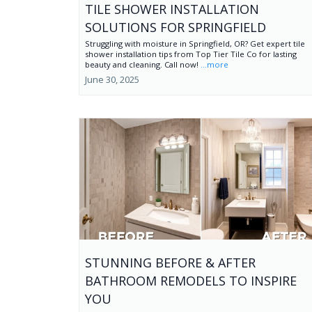
TILE SHOWER INSTALLATION
SOLUTIONS FOR SPRINGFIELD
Struggling with moisture in Springfield, OR? Get expert tile
shower installation tips from Top Tier Tile Co for lasting
beauty and cleaning. Call now!
...more
June 30, 2025
STUNNING BEFORE & AFTER
BATHROOM REMODELS TO INSPIRE
YOU