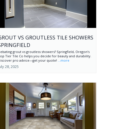
GROUT VS GROUTLESS TILE SHOWERS
SPRINGFIELD
ebating grout vs groutless showers? Springfield, Oregon’s
op Tier Tile Co helps you decide for beauty and durability.
iscover pro advice—get your quote!
...more
uly 28, 2025