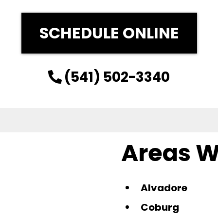
SCHEDULE ONLINE
(541) 502-3340
Areas W
Alvadore
Coburg