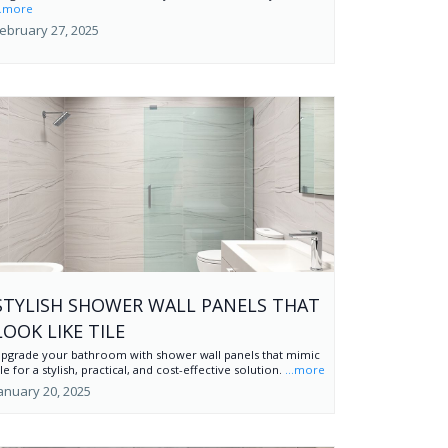
..more
ebruary 27, 2025
STYLISH SHOWER WALL PANELS THAT
LOOK LIKE TILE
pgrade your bathroom with shower wall panels that mimic
ile for a stylish, practical, and cost-effective solution.
...more
anuary 20, 2025