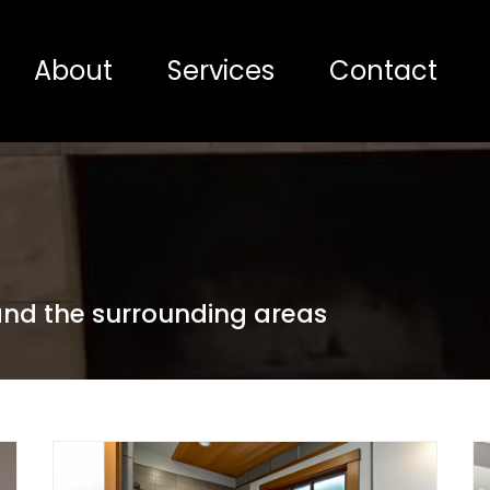
About
Services
Contact
 and the surrounding areas