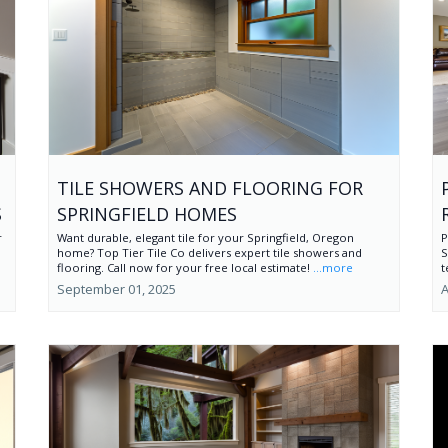
TILE SHOWERS AND FLOORING FOR
S
SPRINGFIELD HOMES
r
Want durable, elegant tile for your Springfield, Oregon
P
home? Top Tier Tile Co delivers expert tile showers and
S
flooring. Call now for your free local estimate!
...more
t
September 01, 2025
A