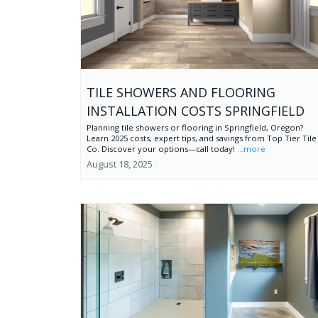
TILE SHOWERS AND FLOORING
INSTALLATION COSTS SPRINGFIELD
Planning tile showers or flooring in Springfield, Oregon?
Learn 2025 costs, expert tips, and savings from Top Tier Tile
Co. Discover your options—call today!
...more
August 18, 2025