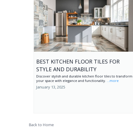
BEST KITCHEN FLOOR TILES FOR
STYLE AND DURABILITY
Discover stylish and durable kitchen floor tiles to transform
your space with elegance and functionality.
...more
January 13, 2025
Back to Home