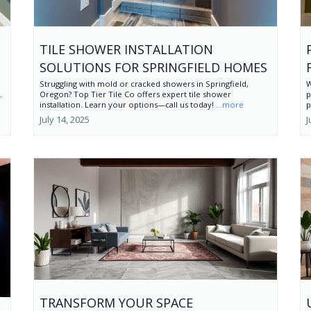
TILE SHOWER INSTALLATION
SOLUTIONS FOR SPRINGFIELD HOMES
Struggling with mold or cracked showers in Springfield,
W
.
Oregon? Top Tier Tile Co offers expert tile shower
p
installation. Learn your options—call us today!
...more
p
July 14, 2025
J
TRANSFORM YOUR SPACE