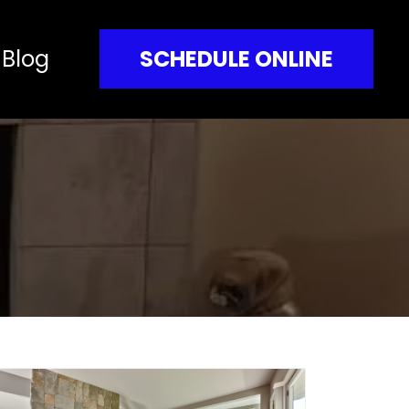
Blog
SCHEDULE ONLINE