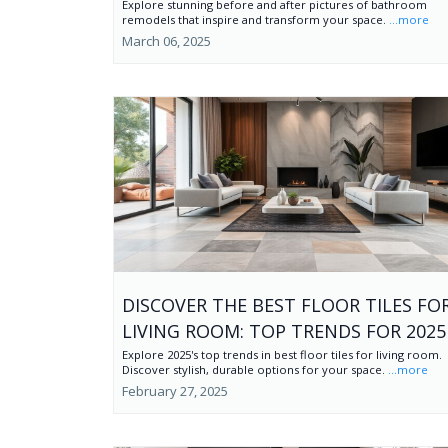
Explore stunning before and after pictures of bathroom
remodels that inspire and transform your space.
...more
March 06, 2025
DISCOVER THE BEST FLOOR TILES FO
LIVING ROOM: TOP TRENDS FOR 2025
Explore 2025's top trends in best floor tiles for living room.
Discover stylish, durable options for your space.
...more
February 27, 2025