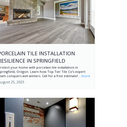
PORCELAIN TILE INSTALLATION
RESILIENCE IN SPRINGFIELD
rotect your home with porcelain tile installation in
pringfield, Oregon. Learn how Top Tier Tile Co’s expert
eam conquers wet winters. Call for a free estimate!
...more
ugust 25, 2025