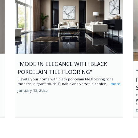
"MODERN ELEGANCE WITH BLACK
PORCELAIN TILE FLOORING"
Elevate your home with black porcelain tile flooring for a
modern, elegant touch. Durable and versatile choice.
...more
January 13, 2025
H
p
a
D