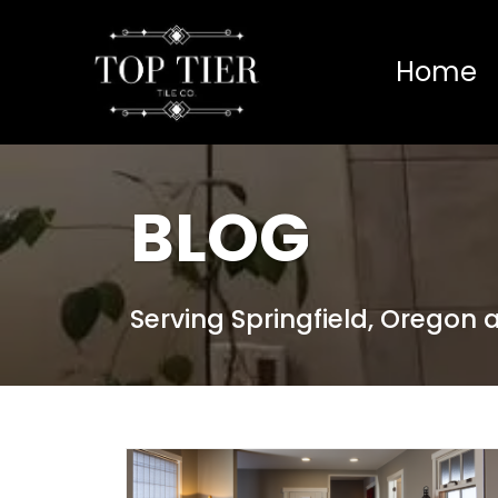
Home
BLOG
Serving Springfield, Oregon