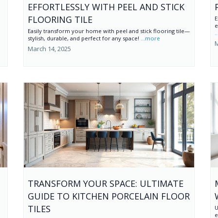
EFFORTLESSLY WITH PEEL AND STICK
FLOORING TILE
E
e
Easily transform your home with peel and stick flooring tile—
.
stylish, durable, and perfect for any space!
...more
M
March 14, 2025
TRANSFORM YOUR SPACE: ULTIMATE
GUIDE TO KITCHEN PORCELAIN FLOOR
TILES
U
e