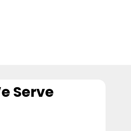
e Serve