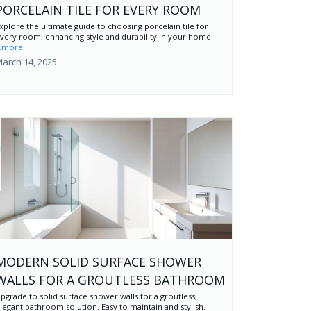
PORCELAIN TILE FOR EVERY ROOM
xplore the ultimate guide to choosing porcelain tile for
very room, enhancing style and durability in your home.
..more
arch 14, 2025
MODERN SOLID SURFACE SHOWER
WALLS FOR A GROUTLESS BATHROOM
pgrade to solid surface shower walls for a groutless,
legant bathroom solution. Easy to maintain and stylish.