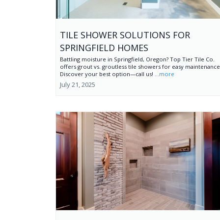
TILE SHOWER SOLUTIONS FOR
SPRINGFIELD HOMES
Battling moisture in Springfield, Oregon? Top Tier Tile Co.
offers grout vs. groutless tile showers for easy maintenance
Discover your best option—call us!
...more
July 21, 2025