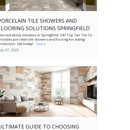
PORCELAIN TILE SHOWERS AND
FLOORING SOLUTIONS SPRINGFIELD
orried about moisture in Springfield, OR? Top Tier Tile Co
rovides porcelain tile showers and flooring for lasting
rotection. Call today!
...more
uly 07, 2025
ULTIMATE GUIDE TO CHOOSING