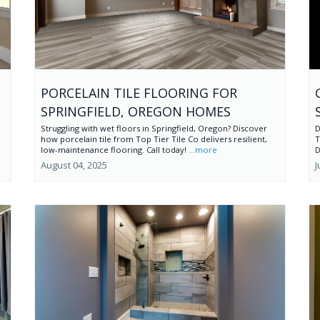
PORCELAIN TILE FLOORING FOR
SPRINGFIELD, OREGON HOMES
Struggling with wet floors in Springfield, Oregon? Discover
D
how porcelain tile from Top Tier Tile Co delivers resilient,
T
low-maintenance flooring. Call today!
...more
D
August 04, 2025
J